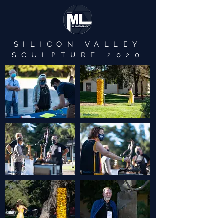
SILICON VALLEY
SCULPTURE 2020