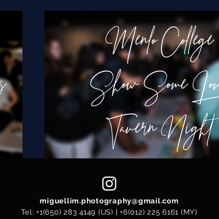
miguellim.photography@gmail.com
Tel:
+1(650) 283 4149
(US) |
+6(012) 225 6161
(MY)