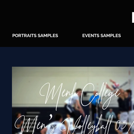
PORTRAITS SAMPLES
EVENTS SAMPLES