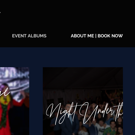
Y
EVENT ALBUMS
ABOUT ME | BOOK NOW