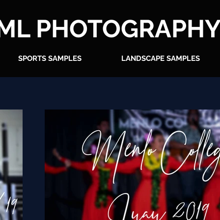
ML PHOTOGRAPH
SPORTS SAMPLES
LANDSCAPE SAMPLES