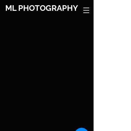
ML PHOTOGRAPHY