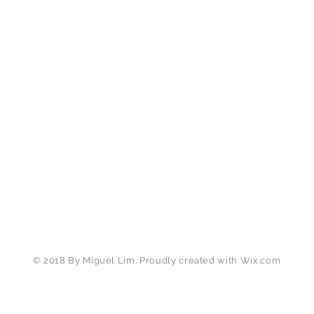
miguellim.photography@gmail.com
Tel:
+1(650) 283 4149
(US) |
+6(012) 225 6161
(MY)
SAN JOSE, CA
© 2018 By Miguel Lim. Proudly created with
Wix.com