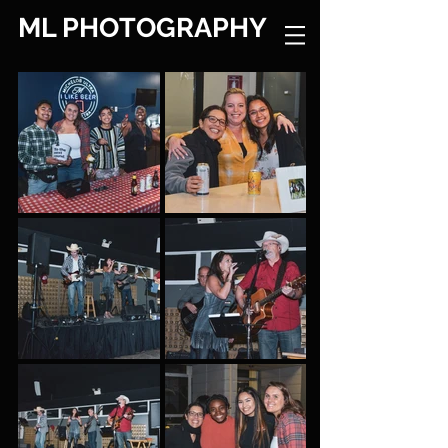
ML PHOTOGRAPHY